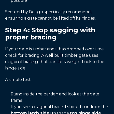
possible
Secured by Design specifically recommends 
ensuring a gate cannot be lifted off its hinges.
Step 4: Stop sagging with 
proper bracing
If your gate is timber and it has dropped over time 
check for bracing. A well built timber gate uses 
diagonal bracing that transfers weight back to the 
hinge side.
A simple test:
Stand inside the garden and look at the gate 
frame
If you see a diagonal brace it should run from the 
bottom latch side
 up to the 
top hinge side