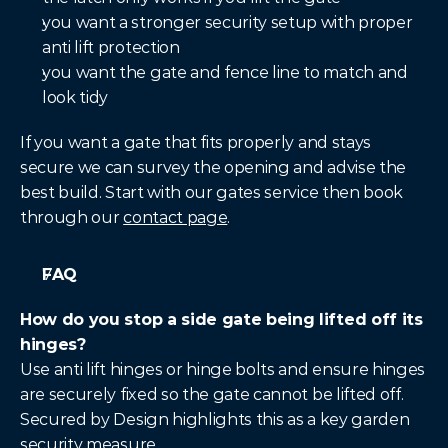
you want a stronger security setup with proper 
anti lift protection
you want the gate and fence line to match and 
look tidy
If you want a gate that fits properly and stays 
secure we can survey the opening and advise the 
best build. Start with our gates service then book 
through our 
contact page
.
FAQ
How do you stop a side gate being lifted off its 
hinges?
Use anti lift hinges or hinge bolts and ensure hinges 
are securely fixed so the gate cannot be lifted off. 
Secured by Design highlights this as a key garden 
security measure.