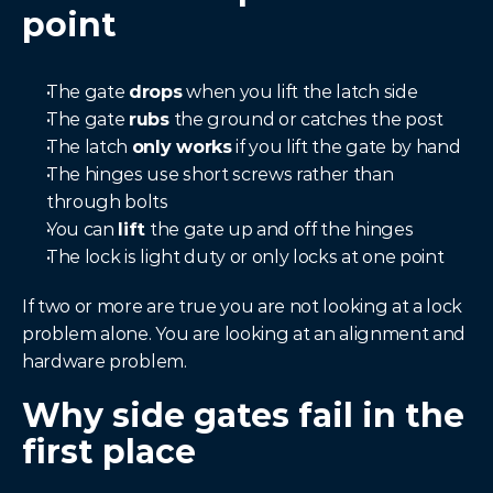
point
The gate 
drops
 when you lift the latch side
The gate 
rubs
 the ground or catches the post
The latch 
only works
 if you lift the gate by hand
The hinges use short screws rather than 
through bolts
You can 
lift
 the gate up and off the hinges
The lock is light duty or only locks at one point
If two or more are true you are not looking at a lock 
problem alone. You are looking at an alignment and 
hardware problem.
Why side gates fail in the 
first place