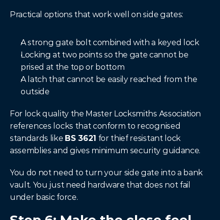
Practical options that work well on side gates:
A strong gate bolt combined with a keyed lock
Locking at two points so the gate cannot be 
prised at the top or bottom
A latch that cannot be easily reached from the 
outside
For lock quality the Master Locksmiths Association 
references locks that conform to recognised 
standards like 
BS 3621
 for thief resistant lock 
assemblies and gives minimum security guidance.
You do not need to turn your side gate into a bank 
vault. You just need hardware that does not fail 
under basic force.