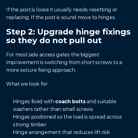
If the post is loose it usually needs resetting or 
replacing. If the post is sound move to hinges.
Step 2: Upgrade hinge fixings 
so they do not pull out
For most side access gates the biggest 
improvement is switching from short screws to a 
more secure fixing approach.
What we look for:
Hinges fixed with 
coach bolts
 and suitable 
washers rather than small screws
Hinges positioned so the load is spread across 
strong timber
Hinge arrangement that reduces lift risk