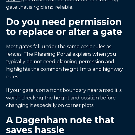
gate that is rigid and reliable.
Do you need permission 
to replace or alter a gate
Most gates fall under the same basic rules as 
fences. The Planning Portal explains when you 
typically do not need planning permission and 
highlights the common height limits and highway 
rules.
If your gate is on a front boundary near a road it is 
worth checking the height and position before 
changing it especially on corner plots.
A Dagenham note that 
saves hassle