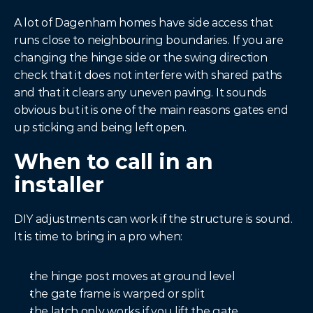
A lot of Dagenham homes have side access that 
runs close to neighbouring boundaries. If you are 
changing the hinge side or the swing direction 
check that it does not interfere with shared paths 
and that it clears any uneven paving. It sounds 
obvious but it is one of the main reasons gates end 
up sticking and being left open.
When to call in an 
installer
DIY adjustments can work if the structure is sound. 
It is time to bring in a pro when:
the hinge post moves at ground level
the gate frame is warped or split
the latch only works if you lift the gate