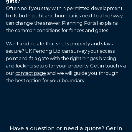
gate?
Often no if you stay within permitted development 
limits but height and boundaries next to a highway 
can change the answer. Planning Portal explains 
the common conditions for fences and gates.
Want a side gate that shuts properly and stays 
secure? UK Fencing Ltd can survey your access 
point and fit a gate with the right hinges bracing 
and locking setup for your property. Get in touch via 
our 
contact page
 and we will guide you through 
the best option for your boundary.
Have a question or need a quote? Get in