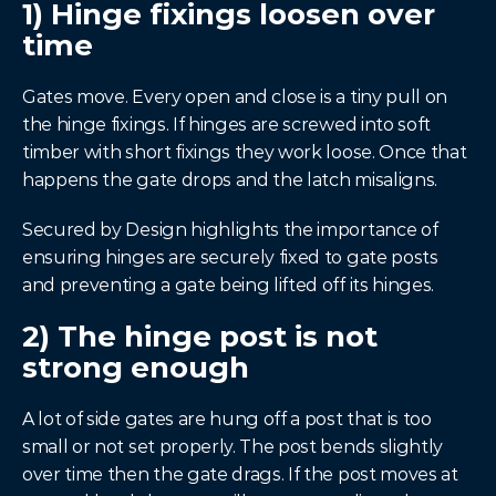
1) Hinge fixings loosen over 
time
Gates move. Every open and close is a tiny pull on 
the hinge fixings. If hinges are screwed into soft 
timber with short fixings they work loose. Once that 
happens the gate drops and the latch misaligns.
Secured by Design highlights the importance of 
ensuring hinges are securely fixed to gate posts 
and preventing a gate being lifted off its hinges.
2) The hinge post is not 
strong enough
A lot of side gates are hung off a post that is too 
small or not set properly. The post bends slightly 
over time then the gate drags. If the post moves at 