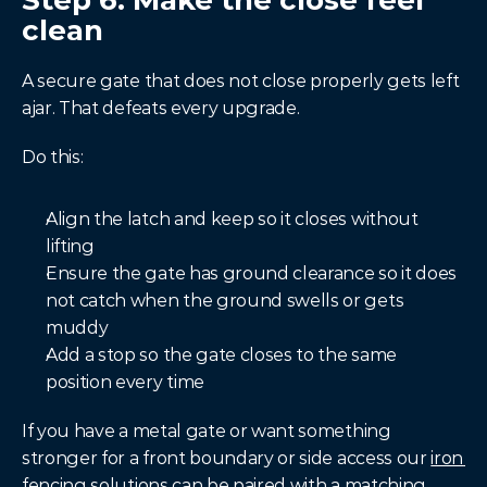
Step 6: Make the close feel 
clean
A secure gate that does not close properly gets left 
ajar. That defeats every upgrade.
Do this:
Align the latch and keep so it closes without 
lifting
Ensure the gate has ground clearance so it does 
not catch when the ground swells or gets 
muddy
Add a stop so the gate closes to the same 
position every time
If you have a metal gate or want something 
stronger for a front boundary or side access our 
iron 
fencing
 solutions can be paired with a matching 