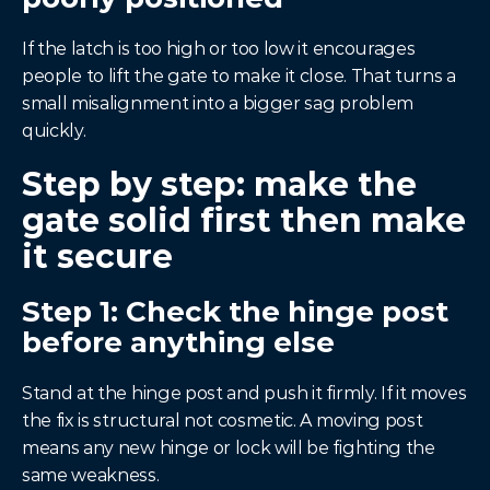
If the latch is too high or too low it encourages 
people to lift the gate to make it close. That turns a 
small misalignment into a bigger sag problem 
quickly.
Step by step: make the 
gate solid first then make 
it secure
Step 1: Check the hinge post 
before anything else
Stand at the hinge post and push it firmly. If it moves 
the fix is structural not cosmetic. A moving post 
means any new hinge or lock will be fighting the 
same weakness.