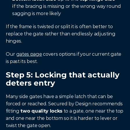
If the bracing is missing or the wrong way round 
sagging is more likely
If the frame is twisted or split it is often better to 
replace the gate rather than endlessly adjusting 
hinges.
Our 
gates page
 covers options if your current gate 
is past its best.
Step 5: Locking that actually 
deters entry
Many side gates have a simple latch that can be 
forced or reached. Secured by Design recommends 
fitting 
two quality locks
 to a gate, one near the top 
and one near the bottom so it is harder to lever or 
twist the gate open.