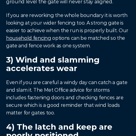
ground level the gate will never stay aligned.
If you are reworking the whole boundary it is worth 
looking at your wider fencing too. A strong gate is 
easier to achieve when the run is properly built. Our 
household fencing
 options can be matched so the 
gate and fence work as one system.
3) Wind and slamming 
accelerates wear
Even if you are careful a windy day can catch a gate 
and slam it. The Met Office advice for storms 
includes fastening doors and checking fences are 
secure which is a good reminder that wind loads 
matter for gates too.
4) The latch and keep are 
poorly positioned