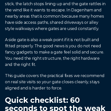
stick, the latch stops lining up and the gate rattles in 
the wind like it wants to escape. In Dagenham and 
nearby areas that is common because many homes 
have side access paths, shared driveways or alley 
style walkways where gates are used constantly.
A side gate is also a weak point if it is not built and 
fitted properly. The good news is you do not need 
fancy gadgets to make a gate feel solid and secure. 
You need the right structure, the right hardware 
and the right fit.
This guide covers the practical fixes we recommend 
on real site visits so your gate closes cleanly, stays 
aligned and is harder to force.
Quick checklist: 60 
seconds to spot the weak 