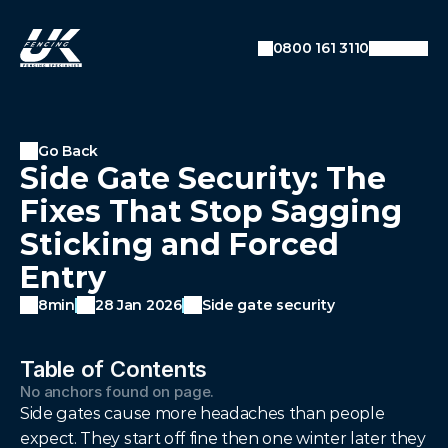
SEO: Dynamic Breadcrumb Data
Auto-detecting current URL
0800 161 3110
Converts URL like:
example.com/blog/category/post
To breadcrumbs: Home → Blog → Category →
Post
Go Back
Side Gate Security: The
Fixes That Stop Sagging
Sticking and Forced
Entry
8min
28 Jan 2026
Side gate security
Table of Contents
No anchors found on page.
Side gates cause more headaches than people 
expect. They start off fine then one winter later they 