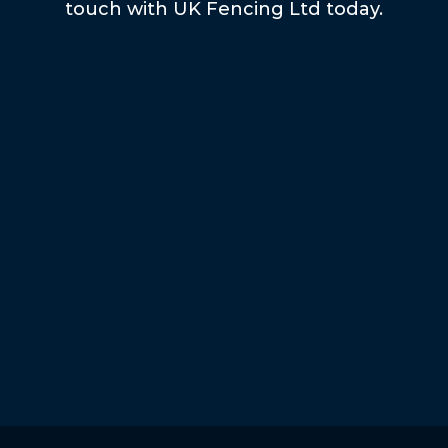
touch with UK Fencing Ltd today.
Submit