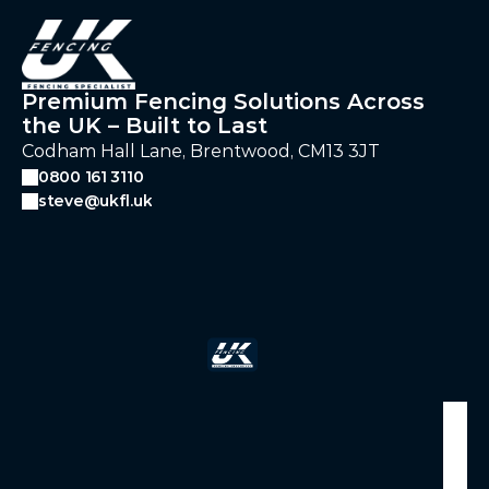
Premium Fencing Solutions Across
the UK – Built to Last
Codham Hall Lane, Brentwood, CM13 3JT
0800 161 3110
steve@ukfl.uk