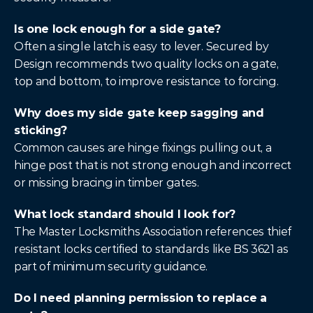
Is one lock enough for a side gate?
Often a single latch is easy to lever. Secured by 
Design recommends two quality locks on a gate, 
top and bottom, to improve resistance to forcing.
Why does my side gate keep sagging and 
sticking?
Common causes are hinge fixings pulling out, a 
hinge post that is not strong enough and incorrect 
or missing bracing in timber gates.
What lock standard should I look for?
The Master Locksmiths Association references thief 
resistant locks certified to standards like BS 3621 as 
part of minimum security guidance.
Do I need planning permission to replace a 