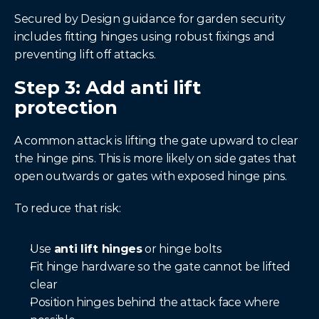
Secured by Design guidance for garden security 
includes fitting hinges using robust fixings and 
preventing lift off attacks.
Step 3: Add anti lift 
protection
A common attack is lifting the gate upward to clear 
the hinge pins. This is more likely on side gates that 
open outwards or gates with exposed hinge pins.
To reduce that risk:
Use 
anti lift hinges
 or hinge bolts
Fit hinge hardware so the gate cannot be lifted 
clear
Position hinges behind the attack face where 