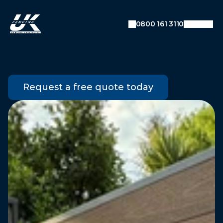
SEO: Dynamic Breadcrumb Data
Auto-detecting current URL
0800 161 3110
Converts URL like:
example.com/blog/category/post
To breadcrumbs: Home → Blog → Category →
Post
Garden
Gates
Request a free quote today