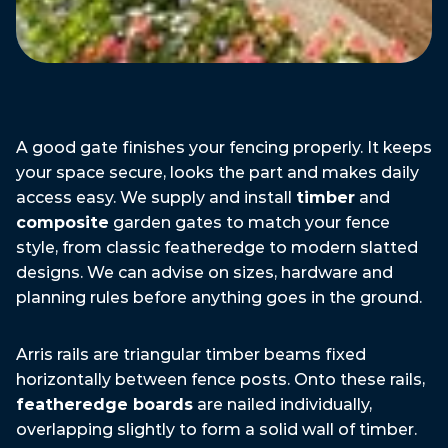
A good gate finishes your fencing properly. It keeps
your space secure, looks the part and makes daily
access easy. We supply and install
timber
and
composite
garden gates to match your fence
style, from classic featheredge to modern slatted
designs. We can advise on sizes, hardware and
planning rules before anything goes in the ground.
Gate
Types
We
Install
Arris rails are triangular timber beams fixed
horizontally between fence posts. Onto these rails,
featheredge boards
are nailed individually,
overlapping slightly to form a solid wall of timber.