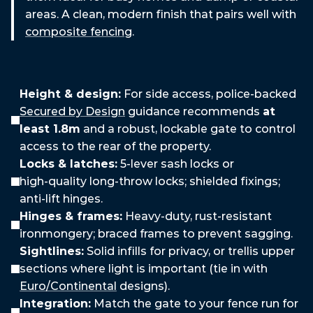
areas. A clean, modern finish that pairs well with
composite fencing
.
Security
Features
We
Recommend
Height & design:
For side access, police‑backed
Secured by Design
guidance recommends
at
least 1.8m
and a robust, lockable gate to control
access to the rear of the property.
Locks & latches:
5‑lever sash locks or
high‑quality long‑throw locks; shielded fixings;
anti‑lift hinges.
Hinges & frames:
Heavy‑duty, rust‑resistant
ironmongery; braced frames to prevent sagging.
Sightlines:
Solid infills for privacy, or trellis upper
sections where light is important (tie in with
Euro/Continental
designs).
Integration:
Match the gate to your fence run for