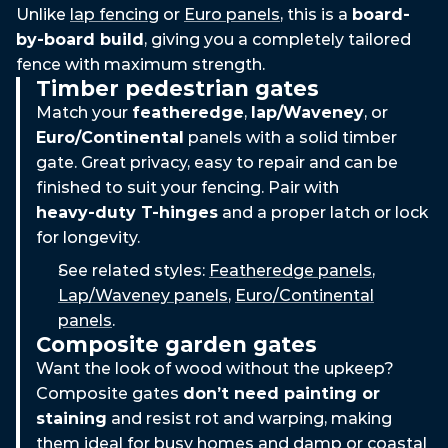
Unlike
lap fencing
or
Euro panels
, this is a
board-
by-board build
, giving you a completely tailored
fence with maximum strength.
Timber pedestrian gates
Match your
featheredge
,
lap/Waveney
, or
Euro/Continental
panels with a solid timber
gate. Great privacy, easy to repair and can be
finished to suit your fencing. Pair with
heavy‑duty T‑hinges
and a proper latch or lock
for longevity.
See related styles:
Featheredge panels
,
Lap/Waveney panels
,
Euro/Continental
panels
.
Composite garden gates
Want the look of wood without the upkeep?
Composite gates
don’t need painting or
staining
and resist rot and warping, making
them ideal for busy homes and damp or coastal