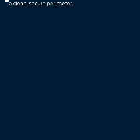
a clean, secure perimeter.