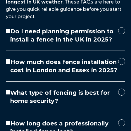
longest in UK weather
. These FAQs are here to 
give you quick, reliable guidance before you start 
your project.
Do I need planning permission to
install a fence in the UK in 2025?
How much does fence installation
cost in London and Essex in 2025?
What type of fencing is best for
home security?
How long does a professionally