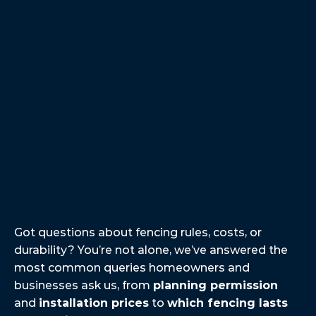
professional company with quick 
pace employees. My time with them 
was very positive and even though 
they was so fast there work was 
superb! I highly recommend.
Jayden T.
Got
A
Question?
We’ve
Got
You
Covered.
Got questions about fencing rules, costs, or 
durability? You’re not alone, we’ve answered the 
most common queries homeowners and 
businesses ask us, from 
planning permission
and 
installation prices
 to 
which fencing lasts 