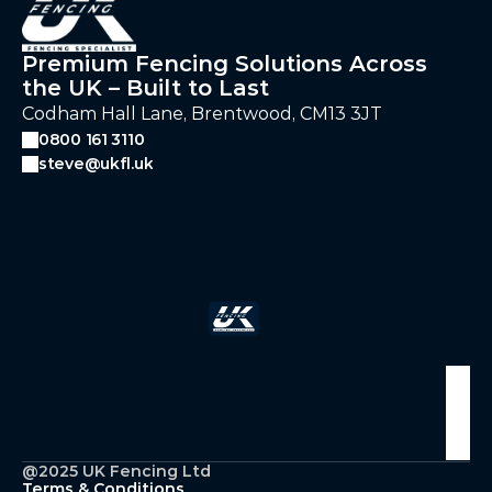
Premium Fencing Solutions Across
the UK – Built to Last
Codham Hall Lane, Brentwood, CM13 3JT
0800 161 3110
steve@ukfl.uk
Follow Us
@2025 UK Fencing Ltd
Terms & Conditions