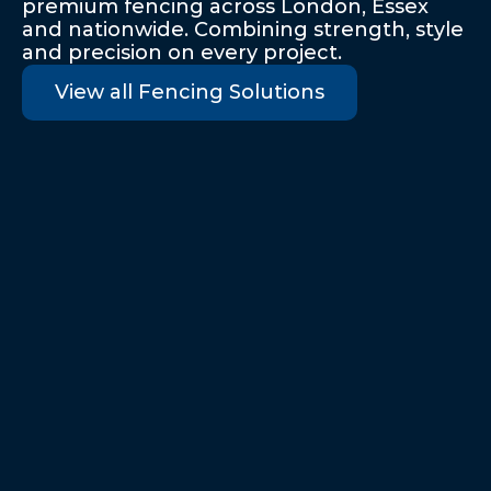
premium fencing across London, Essex 
and nationwide. Combining strength, style 
and precision on every project. 
View all Fencing Solutions
Palisade Security Fencing