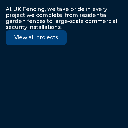
Our
Recent
Projects
At UK Fencing, we take pride in every 
project we complete, from residential 
garden fences to large-scale commercial 
security installations.
View all projects
Business
Barking, Essex