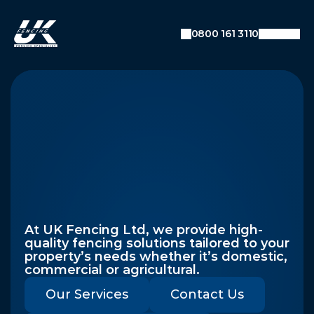
0800 161 3110
Premium
Fencing
Solutions
Across
The
UK
At UK Fencing Ltd, we provide high-
quality fencing solutions tailored to your 
property’s needs whether it’s domestic, 
commercial or agricultural.
Our Services
Contact Us