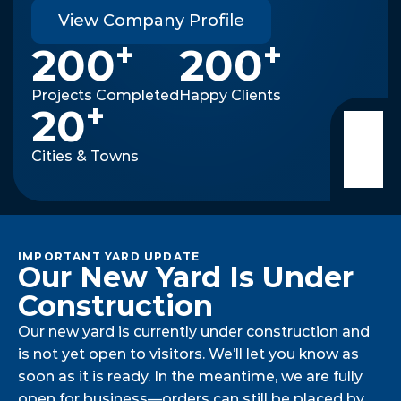
View Company Profile
+
+
200
200
Projects Completed
Happy Clients
+
20
Cities & Towns
IMPORTANT YARD UPDATE
Our New Yard Is Under 
Construction
Our new yard is currently under construction and
is not yet open to visitors. We’ll let you know as
soon as it is ready. In the meantime, we are fully
open for business—orders can still be placed by