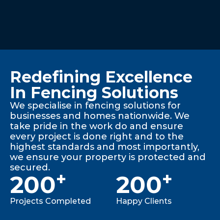
Redefining Excellence
In Fencing Solutions
We specialise in fencing solutions for
businesses and homes nationwide. We
take pride in the work do and ensure
every project is done right and to the
highest standards and most importantly,
we ensure your property is protected and
secured.
+
+
200
200
Projects Completed
Happy Clients