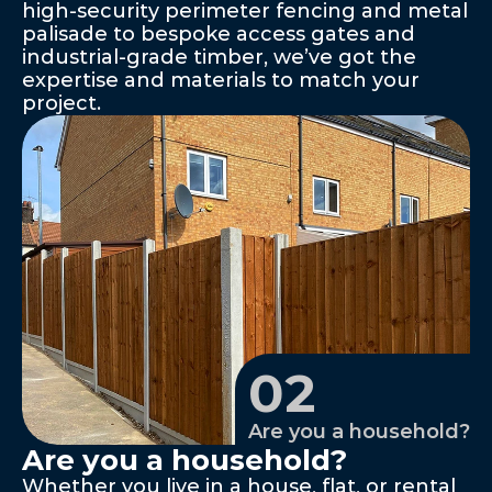
high-security perimeter fencing and metal 
palisade to bespoke access gates and 
industrial-grade timber, we’ve got the 
expertise and materials to match your 
project.
02
Are you a household?
Are you a household?
Whether you live in a house, flat, or rental 