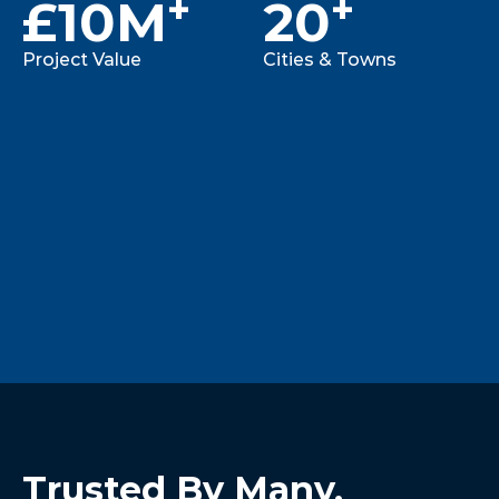
+
+
£
10M
20
Project Value
Cities & Towns
Trusted By Many, 