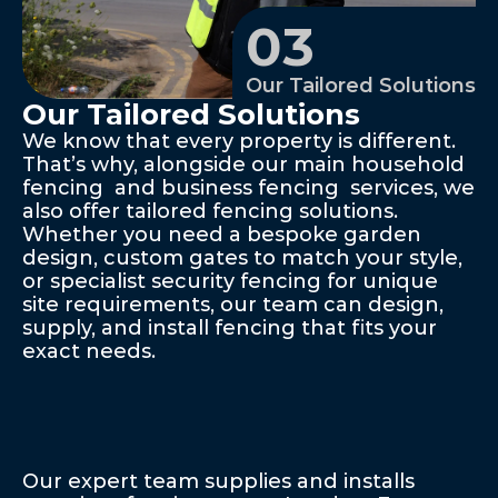
03
Our Tailored Solutions
Our Tailored Solutions
We know that every property is different. 
That’s why, alongside our main household 
fencing  and business fencing  services, we 
also offer tailored fencing solutions. 
Whether you need a bespoke garden 
design, custom gates to match your style, 
or specialist security fencing for unique 
site requirements, our team can design, 
supply, and install fencing that fits your 
exact needs.
Explore
Our
Range
Of
Expert
Fencing
Solutions
Our expert team supplies and installs 