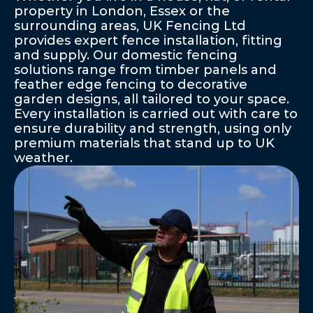
property in London, Essex or the 
surrounding areas, UK Fencing Ltd 
provides expert fence installation, fitting 
and supply. Our domestic fencing 
solutions range from timber panels and 
feather edge fencing to decorative 
garden designs, all tailored to your space. 
Every installation is carried out with care to 
ensure durability and strength, using only 
premium materials that stand up to UK 
weather.