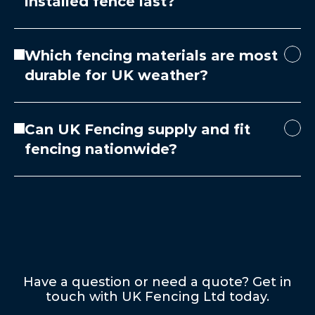
installed fence last?
Which fencing materials are most
durable for UK weather?
Can UK Fencing supply and fit
fencing nationwide?
Have a question or need a quote? Get in
touch with UK Fencing Ltd today.