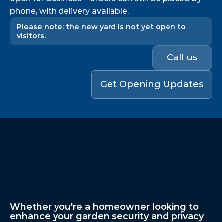
phone, with delivery available.
Please note: the new yard is not yet open to 
visitors.
Call us
Get Opening Updates
Professional
Fencing
Solutions
For
Homes
&
Businesses
In
London,
Essex
&
Nationwide
Whether you're a homeowner looking to 
enhance your garden security and privacy 