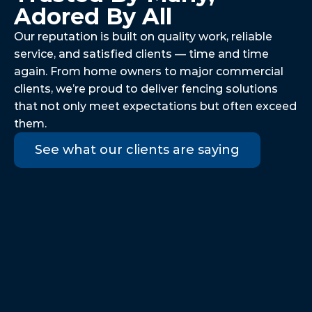
Adored By All
Our reputation is built on quality work, reliable 
service, and satisfied clients — time and time 
again. From home owners to major commercial 
clients, we’re proud to deliver fencing solutions 
that not only meet expectations but often exceed 
them.
See what our clients are saying
We couldn't be more pleased with 
the service we received. The team 
that replaced our garden fence was 
excellent from start to finish. They 