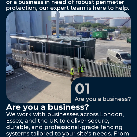
or a business in need of robust perimeter 
protection, our expert team is here to help.
01
Are you a business?
Are you a business?
We work with businesses across London, 
Essex, and the UK to deliver secure, 
durable, and professional-grade fencing 
systems tailored to your site’s needs. From 