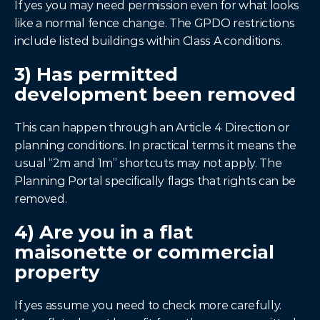
If yes you may need permission even for what looks 
like a normal fence change. The GPDO restrictions 
include listed buildings within Class A conditions.
3) Has permitted 
development been removed
This can happen through an Article 4 Direction or 
planning conditions. In practical terms it means the 
usual “2m and 1m” shortcuts may not apply. The 
Planning Portal specifically flags that rights can be 
removed.
4) Are you in a flat 
maisonette or commercial 
property
If yes assume you need to check more carefully. 