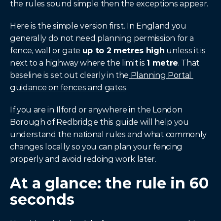
the rules sound simple then the exceptions appear.
Here is the simple version first. In England you 
generally do not need planning permission for a 
fence, wall or gate 
up to 2 metres high
 unless it is 
next to a highway where the limit is 
1 metre
. That 
baseline is set out clearly in the
 Planning Portal 
guidance on fences and gates
.
If you are in Ilford or anywhere in the London 
Borough of Redbridge this guide will help you 
understand the national rules and what commonly 
changes locally so you can plan your fencing 
properly and avoid redoing work later.
At a glance: the rule in 60 
seconds