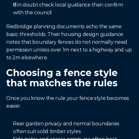
If in doubt check local guidance then confirm 
with the council
Redbridge planning documents echo the same 
basic thresholds. Their housing design guidance 
notes that boundary fences do not normally need 
permission unless over 1m next to a highway and up 
to 2m elsewhere.
Choosing a fence style 
that matches the rules
Once you know the rule your fence style becomes 
easier.
Rear garden privacy and normal boundaries 
often suit solid timber styles