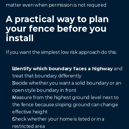
matter even when permission is not required
A practical way to plan 
your fence before you 
install
If you want the simplest low risk approach do this:
Identify which boundary faces a highway
 and 
treat that boundary differently
Decide whether you want a solid boundary or an 
open style boundary in front
Measure from the highest ground level next to 
the fence because sloping ground can change 
effective height
Check whether your home is listed or in a 
restricted area