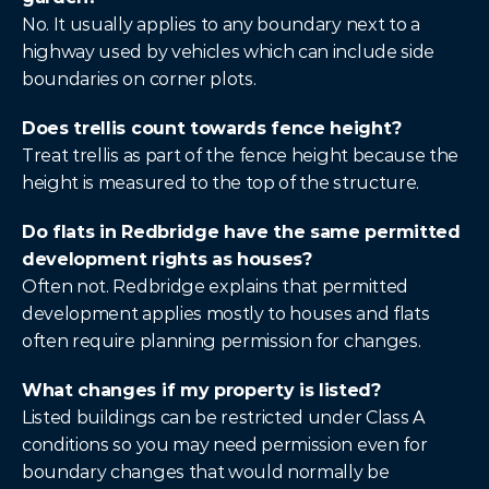
No. It usually applies to any boundary next to a 
highway used by vehicles which can include side 
boundaries on corner plots.
Does trellis count towards fence height?
Treat trellis as part of the fence height because the 
height is measured to the top of the structure.
Do flats in Redbridge have the same permitted 
development rights as houses?
Often not. Redbridge explains that permitted 
development applies mostly to houses and flats 
often require planning permission for changes.
What changes if my property is listed?
Listed buildings can be restricted under Class A 
conditions so you may need permission even for 
boundary changes that would normally be 