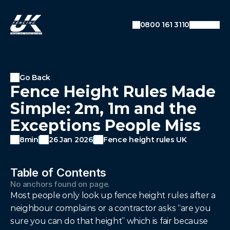
SEO: Dynamic Breadcrumb Data
Auto-detecting current URL
0800 161 3110
Converts URL like:
example.com/blog/category/post
To breadcrumbs: Home → Blog → Category →
Post
Go Back
Fence Height Rules Made
Simple: 2m, 1m and the
Exceptions People Miss
8min
26 Jan 2026
Fence height rules UK
Table of Contents
No anchors found on page.
Most people only look up fence height rules after a 
neighbour complains or a contractor asks “are you 
sure you can do that height” which is fair because 