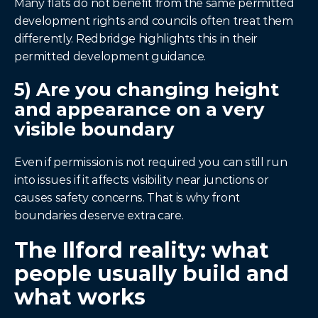
Many flats do not benefit from the same permitted 
development rights and councils often treat them 
differently. Redbridge highlights this in their 
permitted development guidance.
5) Are you changing height 
and appearance on a very 
visible boundary
Even if permission is not required you can still run 
into issues if it affects visibility near junctions or 
causes safety concerns. That is why front 
boundaries deserve extra care.
The Ilford reality: what 
people usually build and 
what works