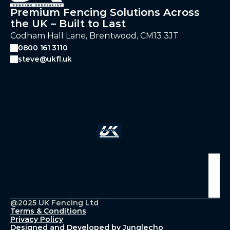
Premium Fencing Solutions Across
the UK – Built to Last
Codham Hall Lane, Brentwood, CM13 3JT
0800 161 3110
steve@ukfl.uk
Follow Us
@2025 UK Fencing Ltd
Terms & Conditions
Privacy Policy
Designed and Developed by Junglecho