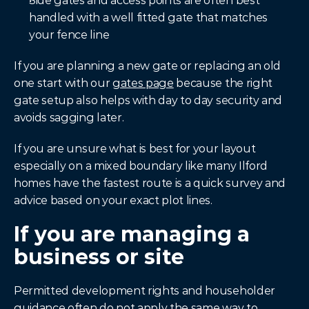
Side gates and access points are often best 
handled with a well fitted gate that matches 
your fence line
If you are planning a new gate or replacing an old 
one start with our 
gates page
 because the right 
gate setup also helps with day to day security and 
avoids sagging later.
If you are unsure what is best for your layout 
especially on a mixed boundary like many Ilford 
homes have the fastest route is a quick survey and 
advice based on your exact plot lines.
If you are managing a 
business or site
Permitted development rights and householder 
guidance often do not apply the same way to 