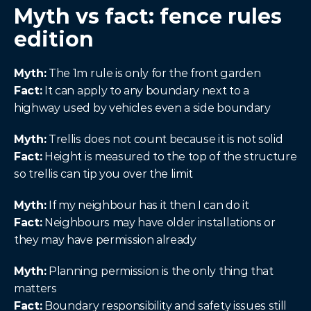
Myth vs fact: fence rules 
edition
Myth:
 The 1m rule is only for the front garden
Fact:
 It can apply to any boundary next to a 
highway used by vehicles even a side boundary
Myth:
 Trellis does not count because it is not solid
Fact:
 Height is measured to the top of the structure 
so trellis can tip you over the limit
Myth:
 If my neighbour has it then I can do it
Fact:
 Neighbours may have older installations or 
they may have permission already
Myth:
 Planning permission is the only thing that 
matters
Fact:
 Boundary responsibility and safety issues still 