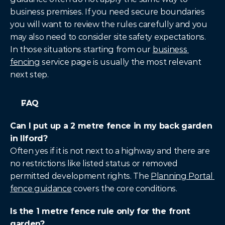
business premises. If you need secure boundaries 
you will want to review the rules carefully and you 
may also need to consider site safety expectations. 
In those situations starting from our 
business 
fencing
 service page is usually the most relevant 
next step.
FAQ
Can I put up a 2 metre fence in my back garden 
in Ilford?
Often yes if it is not next to a highway and there are 
no restrictions like listed status or removed 
permitted development rights. The 
Planning Portal 
fence guidance
 covers the core conditions.
Is the 1 metre fence rule only for the front 
garden?