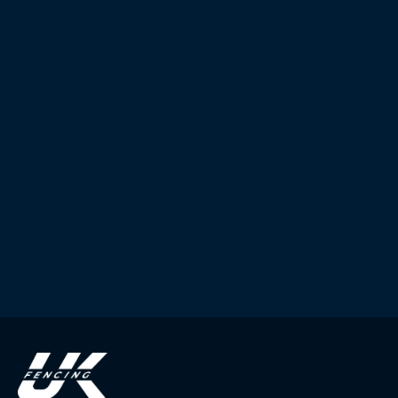
Submit