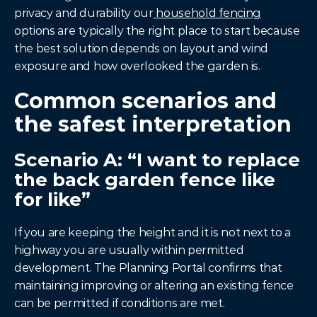
privacy and durability our
 household fencing
options are typically the right place to start because 
the best solution depends on layout and wind 
exposure and how overlooked the garden is.
Common scenarios and 
the safest interpretation
Scenario A: “I want to replace 
the back garden fence like 
for like”
If you are keeping the height and it is not next to a 
highway you are usually within permitted 
development. The Planning Portal confirms that 
maintaining improving or altering an existing fence 
can be permitted if conditions are met.