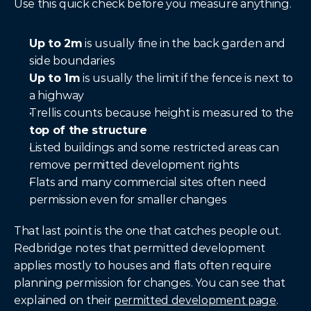
Use this quick check before you measure anything.
Up to 2m
 is usually fine in the back garden and 
side boundaries
Up to 1m
 is usually the limit if the fence is next to 
a highway
Trellis counts because height is measured to the 
top of the structure
Listed buildings and some restricted areas can 
remove permitted development rights
Flats and many commercial sites often need 
permission even for smaller changes
That last point is the one that catches people out. 
Redbridge notes that permitted development 
applies mostly to houses and flats often require 
planning permission for changes. You can see that 
explained on their 
permitted development page
.