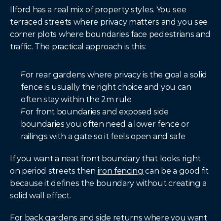
Ilford has a real mix of property styles. You see 
terraced streets where privacy matters and you see 
corner plots where boundaries face pedestrians and 
traffic. The practical approach is this:
For rear gardens where privacy is the goal a solid 
fence is usually the right choice and you can 
often stay within the 2m rule
For front boundaries and exposed side 
boundaries you often need a lower fence or 
railings with a gate so it feels open and safe
If you want a neat front boundary that looks right 
on period streets then 
iron fencing
 can be a good fit 
because it defines the boundary without creating a 
solid wall effect.
For back gardens and side returns where you want 