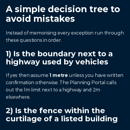
A simple decision tree to 
avoid mistakes
Instead of memorising every exception run through 
these questions in order.
1) Is the boundary next to a 
highway used by vehicles
If yes then assume 
1 metre
 unless you have written 
confirmation otherwise. The Planning Portal calls 
out the 1m limit next to a highway and 2m 
elsewhere.
2) Is the fence within the 
curtilage of a listed building