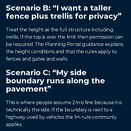
Scenario B: “I want a taller 
fence plus trellis for privacy”
Treat the height as the full structure including 
trellis. If the top is over the limit then permission can 
be required. The Planning Portal guidance explains 
the height conditions and that the rules apply to 
fences and gates and walls.
Scenario C: “My side 
boundary runs along the 
pavement”
This is where people assume 2m is fine because it is 
technically the side. If the boundary is next to a 
highway used by vehicles the 1m rule commonly 
applies.