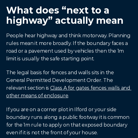
What does “next to a 
highway” actually mean
People hear highway and think motorway. Planning 
rules mean it more broadly. If the boundary faces a 
road or a pavement used by vehicles then the 1m 
limit is usually the safe starting point.
The legal basis for fences and walls sits in the 
General Permitted Development Order. The 
relevant section is 
Class A for gates fences walls and 
other means of enclosure
.
If you are on a corner plot in Ilford or your side 
boundary runs along a public footway it is common 
for the 1m rule to apply on that exposed boundary 
even if it is not the front of your house.