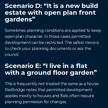
Scenario D: “It is a new build 
estate with open plan front 
gardens”
Sometimes planning conditions are applied to keep 
open plan character. In those cases permitted 
development can be restricted. The safest move is 
to check your planning documents or ask the 
council.
Scenario E: “I live in a flat 
with a ground floor garden”
This is frequently not treated the same as a house. 
Redbridge notes that permitted development 
applies mostly to houses and flats often require 
planning permission for changes.