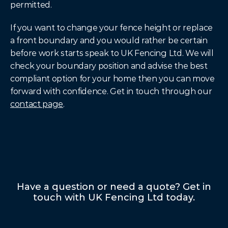
permitted.
If you want to change your fence height or replace 
a front boundary and you would rather be certain 
before work starts speak to UK Fencing Ltd. We will 
check your boundary position and advise the best 
compliant option for your home then you can move 
forward with confidence. Get in touch through our 
contact page
.
Have a question or need a quote? Get in
touch with UK Fencing Ltd today.